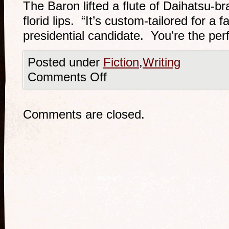
The Baron lifted a flute of Daihatsu-
florid lips. “It’s custom-tailored for a 
presidential candidate. You’re the perf
Posted under
Fiction
,
Writing
Comments Off
Comments are closed.