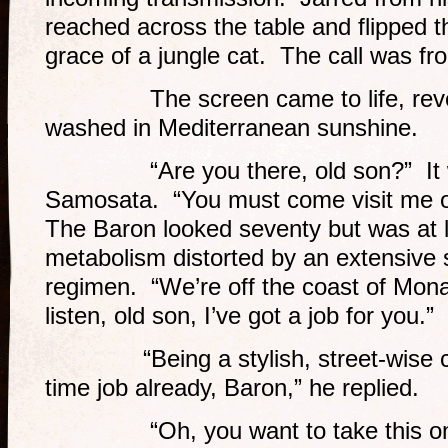
reached across the table and flipped th
grace of a jungle cat. The call was f
The screen came to life, reveali
washed in Mediterranean sunshine.
“Are you there, old son?” It w
Samosata. “You must come visit me 
The Baron looked seventy but was at le
metabolism distorted by an extensive
regimen. “We’re off the coast of Mon
listen, old son, I’ve got a job for you.”
“Being a stylish, street-wise comp
time job already, Baron,” he replied.
“Oh, you want to take this one a