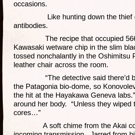
occasions.
Like hunting down the thief of a
antibodies.
The recipe that occupied 566 ki
Kawasaki wetware chip in the slim bl
tossed nonchalantly in the Oshimitsu
leather chair across the room.
“The detective said there’d been
the Patagonia bio-dome, so Konovolev 
the hit at the Hayakawa Geneva labs.
around her body. “Unless they wiped
cores…”
A soft chime from the Akai cons
incoming transmission. Jarred from hi