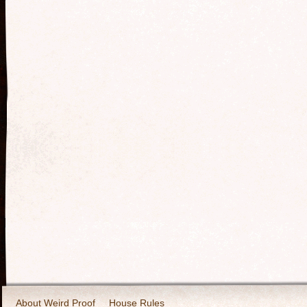
About Weird Proof
House Rules