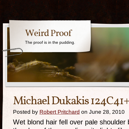
Weird Proof
The proof is in the pudding.
Michael Dukakis 124C41
Posted by
Robert Pritchard
on June 28, 2010
Wet blond hair fell over pale shoulder 