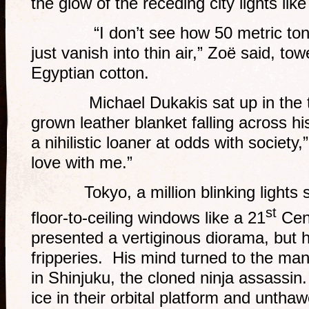
the glow of the receding city lights like
“I don’t see how 50 metric tons 
just vanish into thin air,” Zoë said, tow
Egyptian cotton.
Michael Dukakis sat up in the te
grown leather blanket falling across h
a nihilistic loaner at odds with society,”
love with me.”
Tokyo, a million blinking lights s
st
floor-to-ceiling windows like a 21
Cent
presented a vertiginous diorama, but 
fripperies. His mind turned to the ma
in Shinjuku, the cloned ninja assassi
ice in their orbital platform and untha