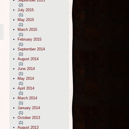
September 2015
(2)
July 2015
(1)
May 2015
(1)
March 2015
(1)
February 2015
(1)
September 2014
(1)
August 2014
(1)
June 2014
(1)
May 2014
(1)
April 2014
(1)
March 2014
(1)
January 2014
(1)
October 2013
(1)
August 2013