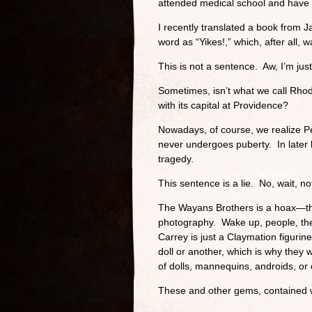
attended medical school and have b
I recently translated a book from 
word as “Yikes!,” which, after all, 
This is not a sentence. Aw, I’m just
Sometimes, isn’t what we call Rhod
with its capital at Providence?
Nowadays, of course, we realize Pe
never undergoes puberty. In later li
tragedy.
This sentence is a lie. No, wait, n
The Wayans Brothers is a hoax—the
photography. Wake up, people, the
Carrey is just a Claymation figurine
doll or another, which is why they
of dolls, mannequins, androids, or
These and other gems, contained w