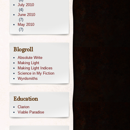
July 2010
(4)
June 2010
(7)
May 2010
(7)
Blogroll
Absolute Write
Making Light
Making Light Indices
Science in My Fiction
Wyrdsmiths
Education
Clarion
Viable Paradise