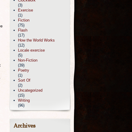
Clockwork
(3)
Exercise
(1)
Fiction
(75)
re
Flash
(17)
How the World Works
(12)
Locale exercise
(5)
Non-Fiction
t
(39)
Poetry
(1)
s
Sort Of
(2)
Uncategorized
(15)
Writing
(96)
Archives