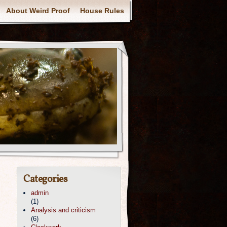
About Weird Proof
House Rules
Categories
admin
(1)
Analysis and criticism
(6)