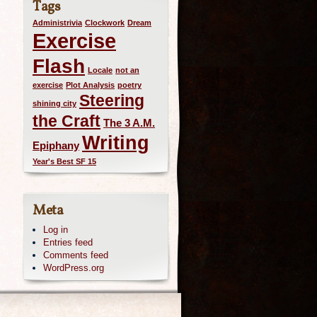
Tags
Administrivia
Clockwork
Dream
Exercise
Flash
Locale
not an
exercise
Plot Analysis
poetry
Steering
shining city
the Craft
The 3 A.M.
Writing
Epiphany
Year's Best SF 15
Meta
Log in
Entries feed
Comments feed
WordPress.org