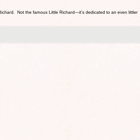
 Richard. Not the famous Little Richard—it’s dedicated to an even littler