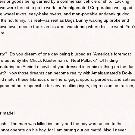
engers or goods being carried by a commercial vehicle or ship. Lacking
co, we were forced to go to work for Amalgamated Corporation writing ad
ig wheel trikes, easy-bake ovens, and man-portable anti-tank guided
 It’s not funny, it’s real—as real as Bugs Bunny waking up broke and
wntown, needle tracks in his arm, wondering where his life went. You’
ere.
party? Do you dream of one day being blurbed as “America’s foremost
re authority like Chuck Klosterman or Neal Pollack? Of finding
aturing an Annie Leibovitz of you dressed in ironic clothing on the dus
mart? Now those dreams can become reality with Amalgamated’s Do-it-
 match these hilarious one-liners, gags, spoofs, parodies, and satire
mated not responsible for any resulting injury, depression, ostracism,
er made!
ash. The man was killed instantly and the boy was rushed to the
cannot operate on his boy, for I am strung out on meth! Also I never