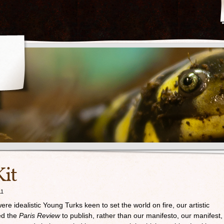
it
11
re idealistic Young Turks keen to set the world on fire, our artistic
ed the
Paris Review
to publish, rather than our manifesto, our manifest,