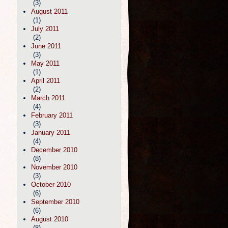
(3)
August 2011
(1)
July 2011
(2)
June 2011
(3)
May 2011
(1)
April 2011
(2)
March 2011
(4)
February 2011
(3)
January 2011
(4)
December 2010
(8)
November 2010
(3)
October 2010
(6)
September 2010
(6)
August 2010
(8)