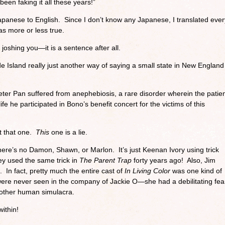
een faking it all these years!”
Japanese to English. Since I don’t know any Japanese, I translated ever
was more or less true.
 joshing you—it is a sentence after all.
e Island really just another way of saying a small state in New England
ter Pan suffered from anephebiosis, a rare disorder wherein the patie
fe he participated in Bono’s benefit concert for the victims of this
ot that one.
This
one is a lie.
re’s no Damon, Shawn, or Marlon. It’s just Keenan Ivory using trick
y used the same trick in
The Parent Trap
forty years ago! Also, Jim
. In fact, pretty much the entire cast of
In Living Color
was one kind of
 were never seen in the company of Jackie O—she had a debilitating fea
 other human simulacra.
ithin!