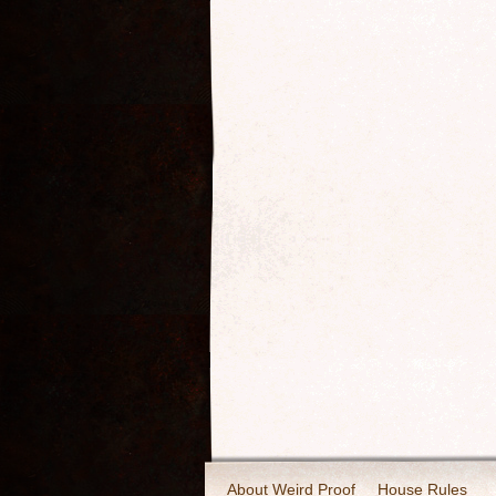
About Weird Proof
House Rules