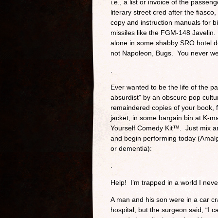
i.e., a list or invoice of the pass
literary street cred after the fias
copy and instruction manuals for b
missiles like the FGM-148 Javelin.
alone in some shabby SRO hotel do
not Napoleon, Bugs. You never w
.
Ever wanted to be the life of the 
absurdist” by an obscure pop cultu
remaindered copies of your book, fe
jacket, in some bargain bin at K-
Yourself Comedy Kit™. Just mix and
and begin performing today (Amalga
or dementia):
.
Help! I’m trapped in a world I nev
A man and his son were in a car cr
hospital, but the surgeon said, “I 