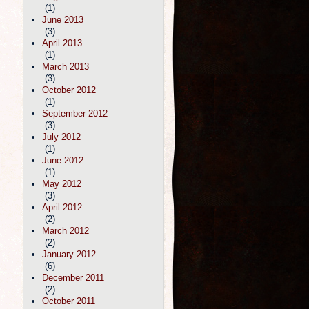
(1)
June 2013
(3)
April 2013
(1)
March 2013
(3)
October 2012
(1)
September 2012
(3)
July 2012
(1)
June 2012
(1)
May 2012
(3)
April 2012
(2)
March 2012
(2)
January 2012
(6)
December 2011
(2)
October 2011