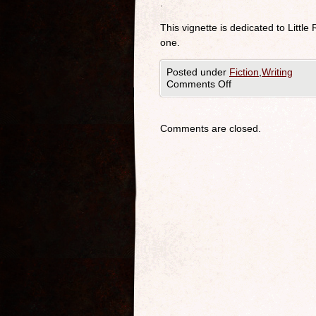
.
This vignette is dedicated to Little
one.
Posted under
Fiction
,
Writing
Comments Off
Comments are closed.