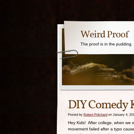
Weird Proof
The proof is in the pudding.
DIY Comedy K
Posted by
Robert Pritchard
on January 4, 20
Hey Kids! After college, when we we
movement failed after a typo caus