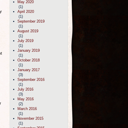
May 2020
(1)
y
April 2020
(1)
September 2019
(1)
August 2019
(1)
July 2019
(1)
January 2019
nt
(1)
October 2018
(1)
January 2017
(3)
September 2016
(1)
July 2016
(3)
May 2016
r
(2)
March 2016
(1)
November 2015
(1)