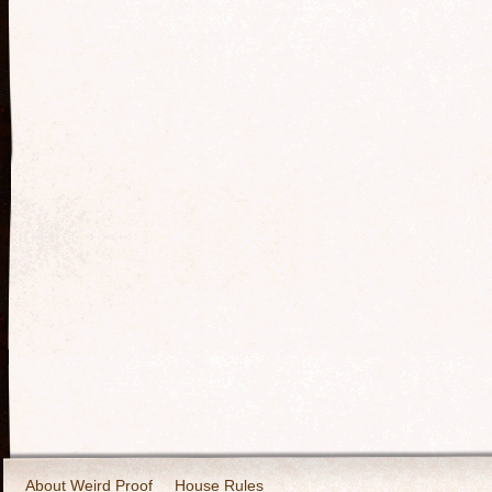
About Weird Proof
House Rules