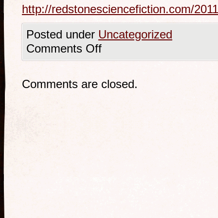
http://redstonesciencefiction.com/201
Posted under
Uncategorized
Comments Off
Comments are closed.