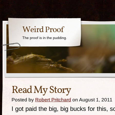
Weird Proof
The proof is in the pudding.
Read My Story
Posted by
Robert Pritchard
on August 1, 2011
I got paid the big, big bucks for this, s