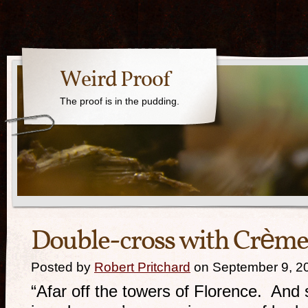
Weird Proof
The proof is in the pudding.
Double-cross with Crème
Posted by
Robert Pritchard
on September 9, 2
“Afar off the towers of Florence. An