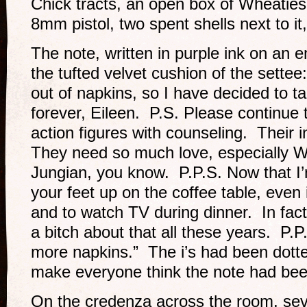
Chick tracts, an open box of Wheati
8mm pistol, two spent shells next to it,
The note, written in purple ink on an 
the tufted velvet cushion of the settee
out of napkins, so I have decided to 
forever, Eileen. P.S. Please continue
action figures with counseling. Their i
They need so much love, especially W
Jungian, you know. P.P.S. Now that I’m
your feet up on the coffee table, even 
and to watch TV during dinner. In fact
a bitch about that all these years. P
more napkins.” The i’s had been dotte
make everyone think the note had bee
On the credenza across the room, sev