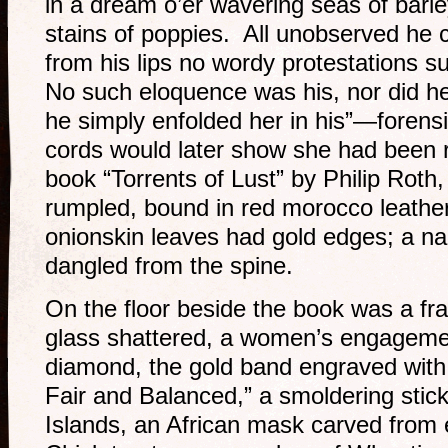
in a dream o’er wavering seas of barl
stains of poppies. All unobserved he
from his lips no wordy protestations s
No such eloquence was his, nor did he s
he simply enfolded her in his”—forensi
cords would later show she had been 
book “Torrents of Lust” by Philip Roth
rumpled, bound in red morocco leathe
onionskin leaves had gold edges; a nar
dangled from the spine.
On the floor beside the book was a fra
glass shattered, a women’s engagement
diamond, the gold band engraved wit
Fair and Balanced,” a smoldering stic
Islands, an African mask carved from