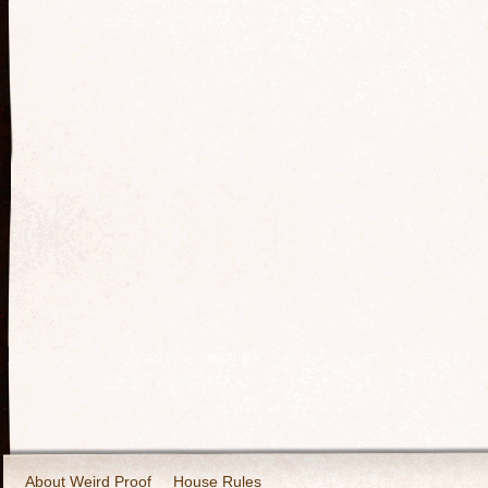
About Weird Proof
House Rules