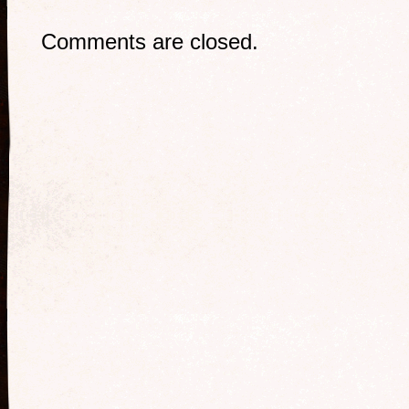
Comments are closed.