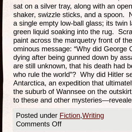
sat on a silver tray, along with an open
shaker, swizzle sticks, and a spoon. 
a single empty low-ball glass; its twin l
green liquid soaking into the rug. Scra
paint across the marquetry front of th
ominous message: “Why did George Cl
dying after being gunned down by assa
are still unknown, that his death had 
who rule the world”? Why did Hitler se
Antarctica, an expedition that ultimate
the suburb of Wannsee on the outskir
to these and other mysteries—revealed
Posted under
Fiction
,
Writing
Comments Off