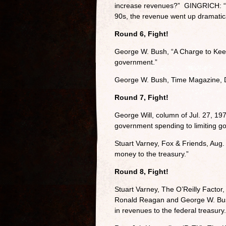
increase revenues?” GINGRICH: “S
90s, the revenue went up dramatica
Round 6, Fight!
George W. Bush, “A Charge to Keep”
government.”
George W. Bush, Time Magazine, De
Round 7, Fight!
George Will, column of Jul. 27, 197
government spending to limiting g
Stuart Varney, Fox & Friends, Aug. 
money to the treasury.”
Round 8, Fight!
Stuart Varney, The O’Reilly Factor,
Ronald Reagan and George W. Bush.
in revenues to the federal treasury.