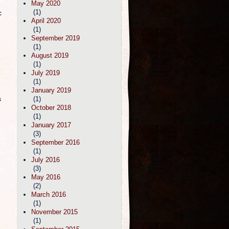
May 2020
(1)
c
April 2020
(1)
September 2019
(1)
August 2019
(1)
July 2019
(1)
January 2019
s
(1)
October 2018
(1)
January 2017
(3)
September 2016
(1)
July 2016
(3)
May 2016
(2)
March 2016
(1)
November 2015
(1)