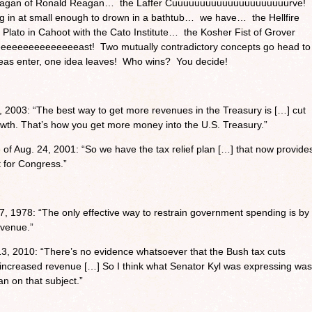
agan of Ronald Reagan… the Laffer Cuuuuuuuuuuuuuuuuuuuuurve!
g in at small enough to drown in a bathtub… we have… the Hellfire
Plato in Cahoot with the Cato Institute… the Kosher Fist of Grover
eeeeeeeeeeeeeast! Two mutually contradictory concepts go head to
as enter, one idea leaves! Who wins? You decide!
 2003: “The best way to get more revenues in the Treasury is […] cut
wth. That’s how you get more money into the U.S. Treasury.”
f Aug. 24, 2001: “So we have the tax relief plan […] that now provide
t for Congress.”
, 1978: “The only effective way to restrain government spending is by
evenue.”
 13, 2010: “There’s no evidence whatsoever that the Bush tax cuts
 increased revenue […] So I think what Senator Kyl was expressing was
an on that subject.”