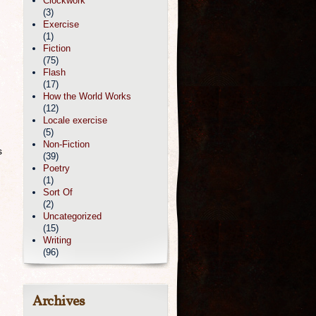
Clockwork
(3)
Exercise
(1)
Fiction
(75)
Flash
(17)
How the World Works
(12)
Locale exercise
(5)
Non-Fiction
s
(39)
Poetry
(1)
Sort Of
(2)
Uncategorized
(15)
Writing
(96)
Archives