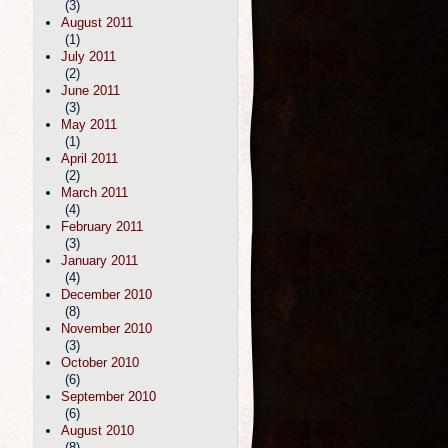
(3)
August 2011
(1)
July 2011
(2)
June 2011
(3)
May 2011
(1)
April 2011
(2)
March 2011
(4)
February 2011
(3)
January 2011
(4)
December 2010
(8)
November 2010
(3)
October 2010
(6)
September 2010
(6)
August 2010
(8)