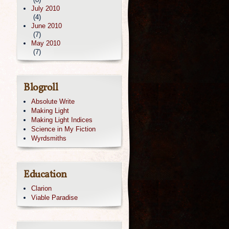
July 2010
(4)
June 2010
(7)
May 2010
(7)
Blogroll
Absolute Write
Making Light
Making Light Indices
Science in My Fiction
Wyrdsmiths
Education
Clarion
Viable Paradise