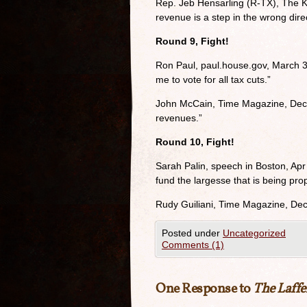
Rep. Jeb Hensarling (R-TX), The K
revenue is a step in the wrong dire
Round 9, Fight!
Ron Paul, paul.house.gov, March 3
me to vote for all tax cuts.”
John McCain, Time Magazine, Dec. 6
revenues.”
Round 10, Fight!
Sarah Palin, speech in Boston, Apr
fund the largesse that is being pro
Rudy Guiliani, Time Magazine, Dec
Posted under
Uncategorized
Comments (1)
One Response to
The Laffe