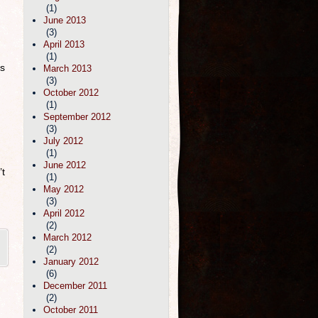
(1)
June 2013
(3)
April 2013
(1)
ls
March 2013
(3)
October 2012
(1)
September 2012
(3)
July 2012
(1)
June 2012
’t
(1)
May 2012
(3)
April 2012
(2)
March 2012
(2)
January 2012
(6)
December 2011
(2)
October 2011