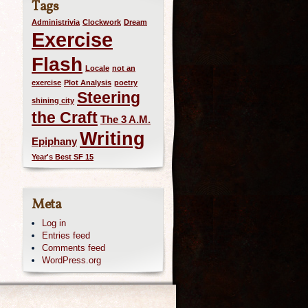
Tags
Administrivia
Clockwork
Dream
Exercise
Flash
Locale
not an
exercise
Plot Analysis
poetry
Steering
shining city
the Craft
The 3 A.M.
Writing
Epiphany
Year's Best SF 15
Meta
Log in
Entries feed
Comments feed
WordPress.org