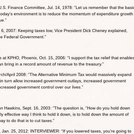
U.S. Finance Committee, Jul. 14, 1978: “Let us remember that the basi
 today’s environment is to reduce the momentum of expenditure growth
ue.”
6, 2007: Keeping taxes low, Vice President Dick Cheney explained,
he Federal Government.”
 at KPHO, Phoenix, Oct. 15, 2006: “I support the tax relief that enable
n bring in a record amount of revenue to the treasury.”
rch/April 2008: “The Alternative Minimum Tax would massively expand
n turn allow increased government outlays, increased government
creased government control over our lives.”
hn Hawkins, Sept. 16, 2003: “The question is, “How do you hold down
effective way I think to hold it down, is to hold down the amount of
 to do that is to cut taxes.”
Jan. 25, 2012: INTERVIEWER: “If you lowered taxes, you’re going to