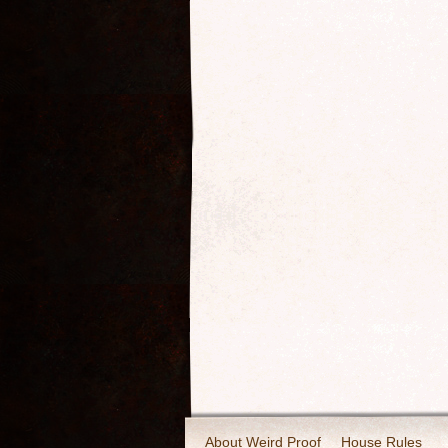
About Weird Proof
House Rules