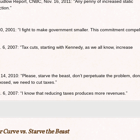
udlow Report, CNBC, Nov. 16, 2011: “Any penny of increased static
ction.”
0, 2001: “I fight to make government smaller. This commitment compe
, 2007: “Tax cuts, starting with Kennedy, as we all know, increase
 14, 2010: “Please, starve the beast, don’t perpetuate the problem, don
posed, we need to cut taxes.”
. 6, 2007: “I know that reducing taxes produces more revenues.”
r Curve vs. Starve the Beast