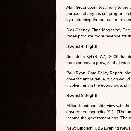
Alan Greenspan, testimony to the 
purpose of any tax cut program in
by restraining the amount of reven
Dick Cheney, Time Magazine, Dec. 
“does produce more revenue for t
Round 4, Fight!
Sen. John Kyl (R.-AZ), 2006 debate
the economy to grow, so that we ca
Paul Ryan, Cato Policy Report, Ma
government revenue, which would i
involvement in the economy, and in
Round 5, Fight!
Milton Friedman, interview with Jo
government spending?” […]The only 
income the government has. The way
Newt Gingrich, CBS Evening News, 