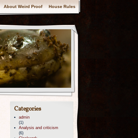
About Weird Proof
House Rules
Categories
admin
(1)
Analysis and criticism
(6)