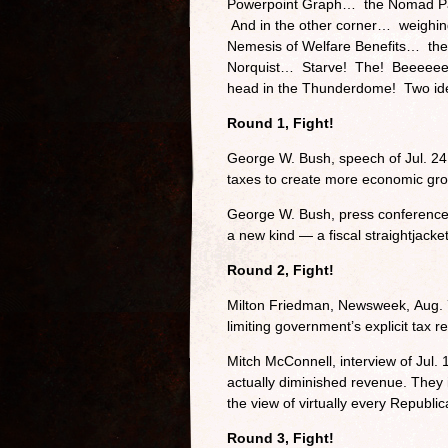
Powerpoint Graph… the Nomad P
And in the other corner… weighin
Nemesis of Welfare Benefits… the 
Norquist… Starve! The! Beeeeeee
head in the Thunderdome! Two ide
Round 1, Fight!
George W. Bush, speech of Jul. 24,
taxes to create more economic gro
George W. Bush, press conference o
a new kind — a fiscal straightjacke
Round 2, Fight!
Milton Friedman, Newsweek, Aug. 7
limiting government’s explicit tax r
Mitch McConnell, interview of Jul.
actually diminished revenue. They
the view of virtually every Republic
Round 3, Fight!