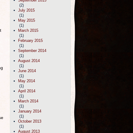
September 2015
(2)
July 2015
(1)
May 2015
(1)
t
March 2015
(1)
February 2015
(1)
September 2014
(1)
August 2014
(1)
ng
June 2014
(1)
May 2014
(1)
April 2014
(1)
March 2014
(1)
January 2014
(1)
se
October 2013
(1)
August 2013