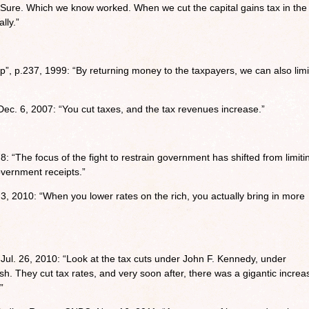
ure. Which we know worked. When we cut the capital gains tax in the
lly.”
, p.237, 1999: “By returning money to the taxpayers, we can also limi
c. 6, 2007: “You cut taxes, and the tax revenues increase.”
8: “The focus of the fight to restrain government has shifted from limiti
overnment receipts.”
3, 2010: “When you lower rates on the rich, you actually bring in more
 Jul. 26, 2010: “Look at the tax cuts under John F. Kennedy, under
 They cut tax rates, and very soon after, there was a gigantic increa
”