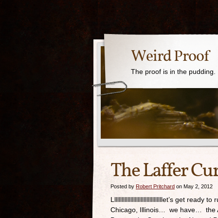
Weird Proof
The proof is in the pudding.
The Laffer Cur
Posted by
Robert Pritchard
on May 2, 2012
Llllllllllllllllllllllllllllllllllet’s get re
Chicago, Illinois… we have… the