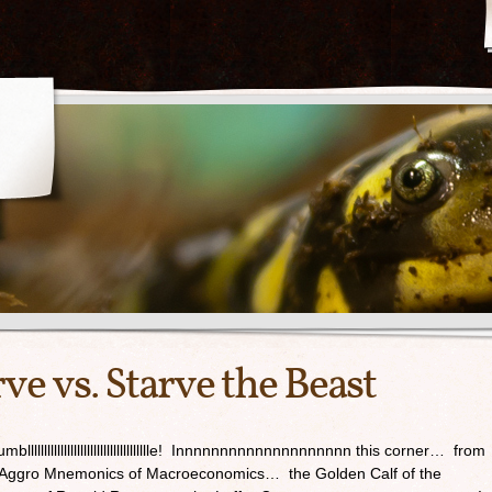
ve vs. Starve the Beast
ady to rumbllllllllllllllllllllllllllllllllllllle! Innnnnnnnnnnnnnnnnnnn this corner… from
 Aggro Mnemonics of Macroeconomics… the Golden Calf of the