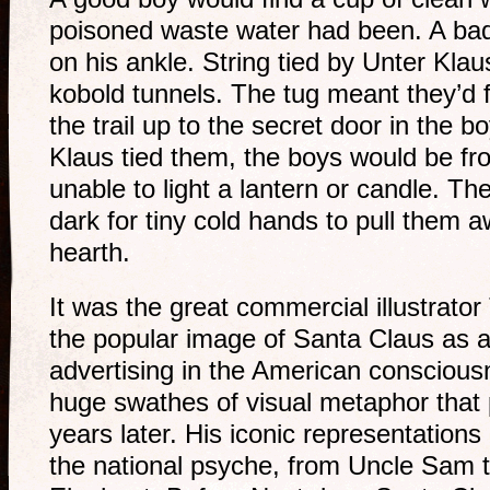
poisoned waste water had been. A bad
on his ankle. String tied by Unter Klau
kobold tunnels. The tug meant they’d f
the trail up to the secret door in the 
Klaus tied them, the boys would be fro
unable to light a lantern or candle. The
dark for tiny cold hands to pull them
hearth.
It was the great commercial illustrat
the popular image of Santa Claus as a 
advertising in the American consciou
huge swathes of visual metaphor that
years later. His iconic representation
the national psyche, from Uncle Sam 