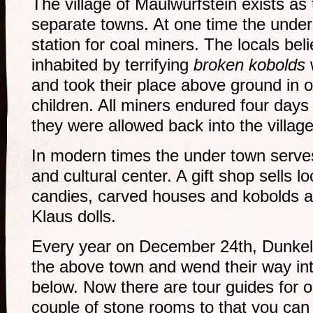
The village of Maulwurfstein exists a
separate towns. At one time the unde
station for coal miners. The locals be
inhabited by terrifying
broken kobolds
and took their place above ground in o
children. All miners endured four days
they were allowed back into the villag
In modern times the under town serves 
and cultural center. A gift shop sells l
candies, carved houses and kobolds an
Klaus dolls.
Every year on December 24th, Dunkelna
the above town and wend their way in
below. Now there are tour guides for 
couple of stone rooms to that you can 