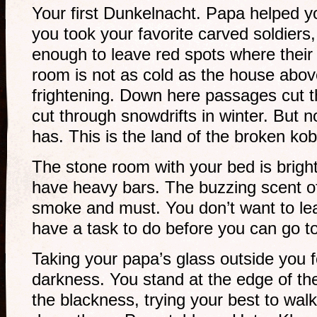
Your first Dunkelnacht. Papa helped 
you took your favorite carved soldiers
enough to leave red spots where thei
room is not as cold as the house above
frightening. Down here passages cut 
cut through snowdrifts in winter. But 
has. This is the land of the broken kob
The stone room with your bed is bright
have heavy bars. The buzzing scent o
smoke and must. You don’t want to le
have a task to do before you can go t
Taking your papa’s glass outside you f
darkness. You stand at the edge of the 
the blackness, trying your best to wal