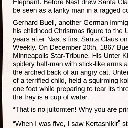
Elephant. Before Nast drew Santa Clau
be seen as a lanky man in a ragged co
Gerhard Buell, another German immigr
his childhood Christmas figure to the 
years after Nast’s first Santa Claus on
Weekly. On December 20th, 1867 Buell i
Minneapolis Star-Tribune. His Unter 
spidery half-man with stick-like arms 
the arched back of an angry cat. Unter 
of a terrified child, held a squirming k
one foot while preparing to tear its thr
the fray is a cup of water.
“That is no jultomten! Why you are pri
5
“When I was five, I saw Kertasníkir
st