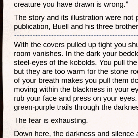
creature you have drawn is wrong.”
The story and its illustration were not 
publication, Buell and his three broth
With the covers pulled up tight you shu
room vanishes. In the dark your bedcl
steel-eyes of the kobolds. You pull th
but they are too warm for the stone r
of your breath makes you pull them d
moving within the blackness in your e
rub your face and press on your eyes
green-purple trails through the darkne
The fear is exhausting.
Down here, the darkness and silence a