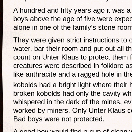
A hundred and fifty years ago it was a 
boys above the age of five were expec
alone in one of the family’s stone roo
They were given strict instructions to 
water, bar their room and put out all t
count on Unter Klaus to protect them 
creatures were described in folklore a
like anthracite and a ragged hole in th
kobolds had a bright light where their
broken kobolds had only the cavity wh
whispered in the dark of the mines, e
worked by miners. Only Unter Klaus c
Bad boys were not protected.
A good boy would find a cup of clean 