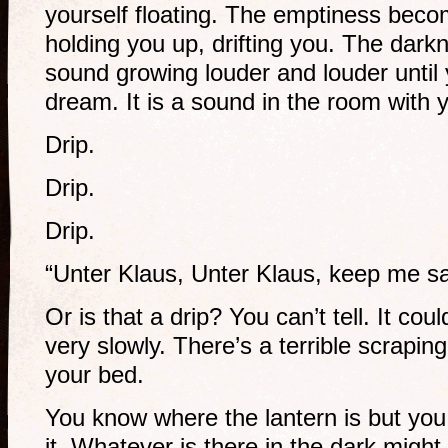
yourself floating. The emptiness becom
holding you up, drifting you. The dark
sound growing louder and louder until y
dream. It is a sound in the room with 
Drip.
Drip.
Drip.
“Unter Klaus, Unter Klaus, keep me sa
Or is that a drip? You can’t tell. It co
very slowly. There’s a terrible scrapin
your bed.
You know where the lantern is but you
it. Whatever is there in the dark might