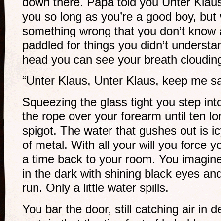
down there. Papa told you Unter Klaus
you so long as you’re a good boy, but 
something wrong that you don’t know 
paddled for things you didn’t underst
head you can see your breath clouding 
“Unter Klaus, Unter Klaus, keep me sa
Squeezing the glass tight you step int
the rope over your forearm until ten lo
spigot. The water that gushes out is ic
of metal. With all your will you force y
a time back to your room. You imagin
in the dark with shining black eyes and
run. Only a little water spills.
You bar the door, still catching air in d