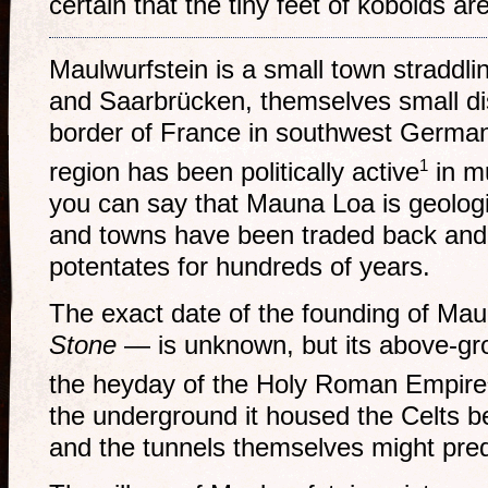
certain that the tiny feet of kobolds are 
Maulwurfstein is a small town straddli
and Saarbrücken, themselves small dist
border of France in southwest German
1
region has been politically active
in m
you can say that Mauna Loa is geologic
and towns have been traded back and
potentates for hundreds of years.
The exact date of the founding of Maul
Stone
— is unknown, but its above-gro
the heyday of the Holy Roman Empire
the underground it housed the Celts 
and the tunnels themselves might pred