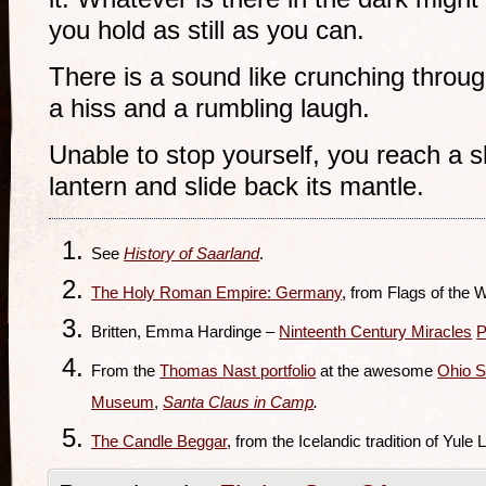
you hold as still as you can.
There is a sound like crunching throu
a hiss and a rumbling laugh.
Unable to stop yourself, you reach a s
lantern and slide back its mantle.
See
History of Saarland
.
The Holy Roman Empire: Germany
, from Flags of the W
Britten, Emma Hardinge –
Ninteenth Century Miracles
P
From the
Thomas Nast portfolio
at the awesome
Ohio S
Museum
,
Santa Claus in Camp
.
The Candle Beggar
, from the Icelandic tradition of Yule 