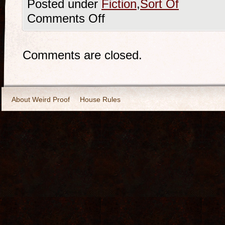
Posted under
Fiction
,
Sort Of
Comments Off
Comments are closed.
About Weird Proof
House Rules