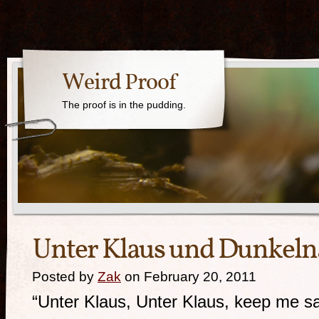
Weird Proof
The proof is in the pudding.
Unter Klaus und Dunkeln
Posted by
Zak
on February 20, 2011
“Unter Klaus, Unter Klaus, keep me sa