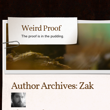
Weird Proof
The proof is in the pudding.
Author Archives:
Zak