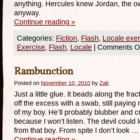
anything. Hercules knew Jordan, the ow
anyway.
Continue reading
»
Categories:
Fiction
,
Flash
,
Locale exer
Exercise
,
Flash
,
Locale
|
Comments Of
Rambunction
Posted on
November 10, 2010
by
Zak
Just a little glue. It beads along the fra
off the excess with a swab, still payin
of my boy. He’ll probably blubber and cr
because I won’t listen. The devil could
from that boy. From spite I don’t look …
Continue reading
»