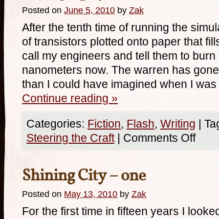
Posted on
June 5, 2010
by
Zak
After the tenth time of running the simul
of transistors plotted onto paper that fil
call my engineers and tell them to burn
nanometers now. The warren has gone 
than I could have imagined when I was
Continue reading
»
Categories:
Fiction
,
Flash
,
Writing
|
Ta
Steering the Craft
|
Comments Off
Shining City – one
Posted on
May 13, 2010
by
Zak
For the first time in fifteen years I loo