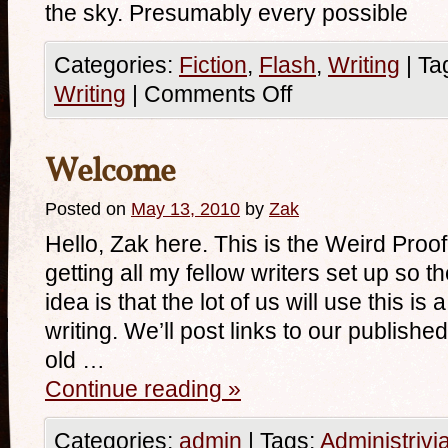
the sky. Presumably every possible
Categories:
Fiction
,
Flash
,
Writing
|
Ta
Writing
|
Comments Off
Welcome
Posted on
May 13, 2010
by
Zak
Hello, Zak here. This is the Weird Proof
getting all my fellow writers set up so 
idea is that the lot of us will use this is
writing. We’ll post links to our publishe
old …
Continue reading
»
Categories:
admin
|
Tags:
Administrivi