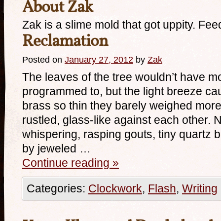
About Zak
Zak is a slime mold that got uppity. Fee
Reclamation
Posted on
January 27, 2012
by
Zak
The leaves of the tree wouldn’t have m
programmed to, but the light breeze c
brass so thin they barely weighed more 
rustled, glass-like against each other. 
whispering, rasping gouts, tiny quartz b
by jeweled …
Continue reading
»
Categories:
Clockwork
,
Flash
,
Writing