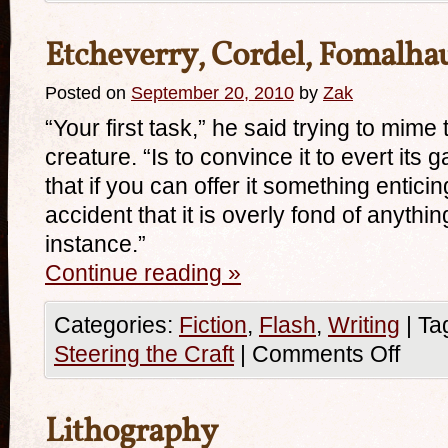
Etcheverry, Cordel, Fomalha
Posted on
September 20, 2010
by
Zak
“Your first task,” he said trying to mim
creature. “Is to convince it to evert its g
that if you can offer it something enticin
accident that it is overly fond of anythin
instance.”
Continue reading
»
Categories:
Fiction
,
Flash
,
Writing
|
Ta
Steering the Craft
|
Comments Off
Lithography