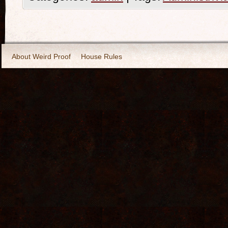
About Weird Proof
House Rules