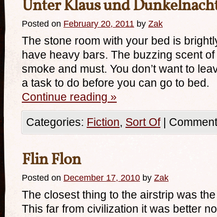
Unter Klaus und Dunkelnacht
Posted on
February 20, 2011
by
Zak
The stone room with your bed is brightly
have heavy bars. The buzzing scent of
smoke and must. You don’t want to lea
a task to do before you can go to bed.
Continue reading
»
Categories:
Fiction
,
Sort Of
|
Comments
Flin Flon
Posted on
December 17, 2010
by
Zak
The closest thing to the airstrip was th
This far from civilization it was better n