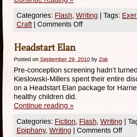
Categories:
Flash
,
Writing
|
Tags:
Exer
Craft
|
Comments Off
Headstart Elan
Posted on
September 29, 2010
by
Zak
Pre-conception screening hadn’t turned
Kieslowski-Millers spent their entire di
on a Headstart Elan package for Harriet
healthy children did.
Continue reading
»
Categories:
Fiction
,
Flash
,
Writing
|
Ta
Epiphany
,
Writing
|
Comments Off